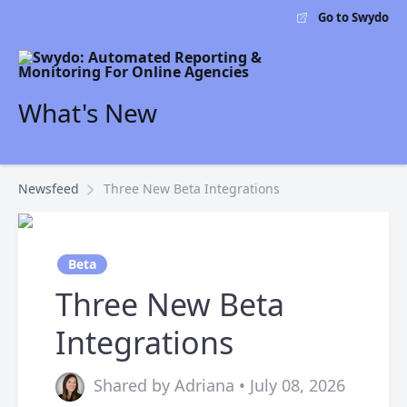
Go to Swydo
What's New
Newsfeed
Three New Beta Integrations
Beta
Three New Beta
Integrations
Shared by Adriana • July 08, 2026