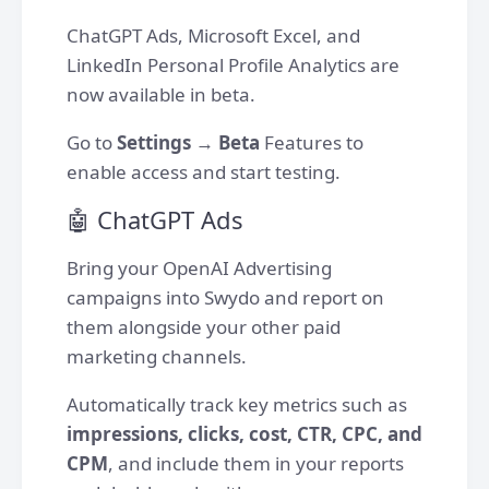
ChatGPT Ads, Microsoft Excel, and
LinkedIn Personal Profile Analytics are
now available in beta.
Go to
Settings
→
Beta
Features to
enable access and start testing.
🤖 ChatGPT Ads
Bring your OpenAI Advertising
campaigns into Swydo and report on
them alongside your other paid
marketing channels.
Automatically track key metrics such as
impressions, clicks, cost, CTR, CPC, and
CPM
, and include them in your reports