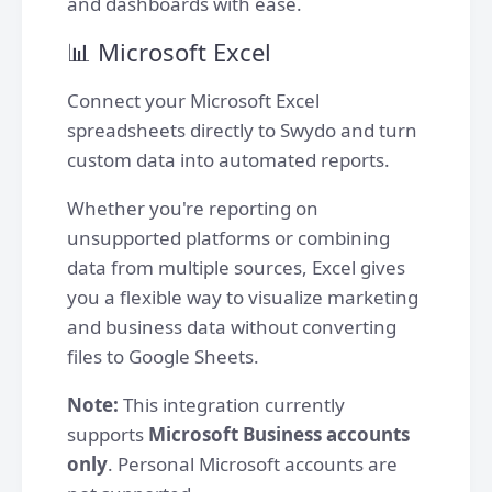
and dashboards with ease.
📊 Microsoft Excel
Connect your Microsoft Excel
spreadsheets directly to Swydo and turn
custom data into automated reports.
Whether you're reporting on
unsupported platforms or combining
data from multiple sources, Excel gives
you a flexible way to visualize marketing
and business data without converting
files to Google Sheets.
Note:
This integration currently
supports
Microsoft Business accounts
only
. Personal Microsoft accounts are