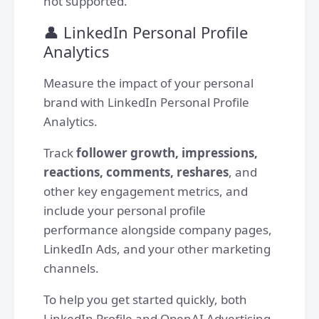
not supported.
👤 LinkedIn Personal Profile
Analytics
Measure the impact of your personal
brand with LinkedIn Personal Profile
Analytics.
Track
follower growth, impressions,
reactions, comments, reshares
, and
other key engagement metrics, and
include your personal profile
performance alongside company pages,
LinkedIn Ads, and your other marketing
channels.
To help you get started quickly, both
LinkedIn Profile and OpenAI Advertising