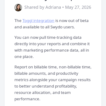
Shared by Adriana • May 27, 2026
The
Toggl integration
is now out of beta
and available to all Swydo users.
You can now pull time-tracking data
directly into your reports and combine it
with marketing performance data, all in
one place.
Report on billable time, non-billable time,
billable amounts, and productivity
metrics alongside your campaign results
to better understand profitability,
resource allocation, and team
performance.