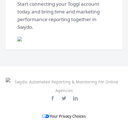
Start connecting your Toggl account
today and bring time and marketing
performance reporting together in
Swydo.
Your Privacy Choices