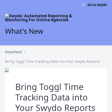
Go to Swydo
What's New
Newsfeed
Bring Toggl Time Tracking Data into Your Swydo Reports
Bring Toggl Time
Tracking Data into
Your Swydo Reports