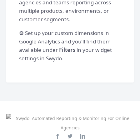
agencies and teams reporting across
multiple products, environments, or
customer segments.
⚙️ Set up your custom dimensions in
Google Analytics and you’ll find them
available under
Filters
in your widget
settings in Swydo.