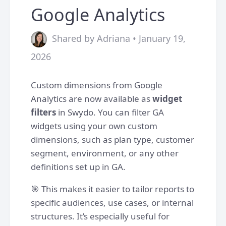
Google Analytics
Shared by Adriana • January 19,
2026
Custom dimensions from Google
Analytics are now available as
widget
filters
in Swydo. You can filter GA
widgets using your own custom
dimensions, such as plan type, customer
segment, environment, or any other
definitions set up in GA.
🎯 This makes it easier to tailor reports to
specific audiences, use cases, or internal
structures. It’s especially useful for