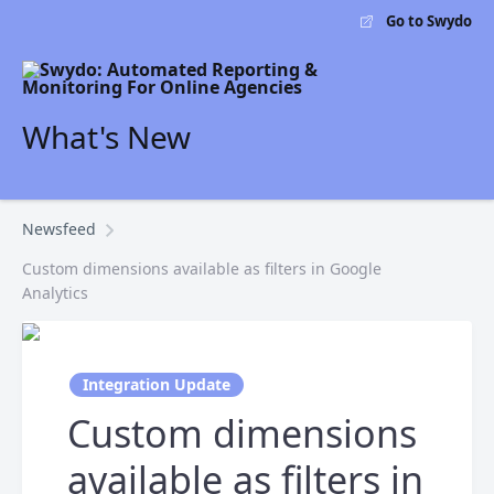
Go to Swydo
What's New
Newsfeed
Custom dimensions available as filters in Google
Analytics
Integration Update
Custom dimensions
available as filters in